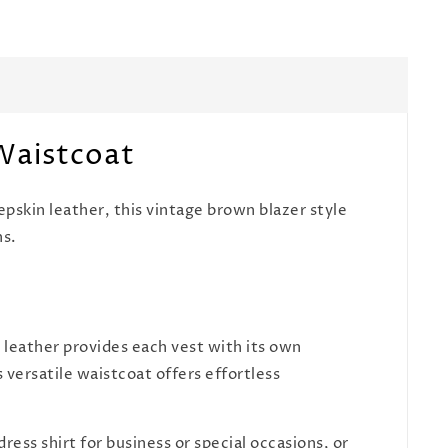
 Waistcoat
pskin leather, this vintage brown blazer style
ns.
leather provides each vest with its own
s versatile waistcoat offers effortless
ress shirt for business or special occasions, or