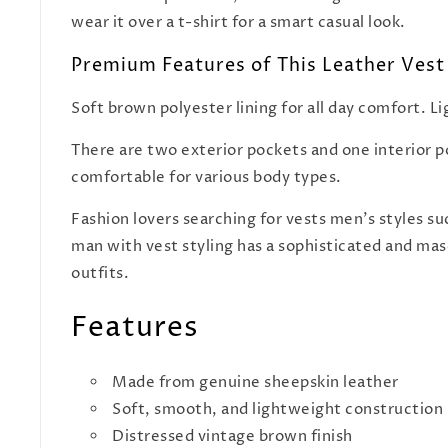
wear it over a t-shirt for a smart casual look.
Premium Features of This Leather Vest
Soft brown polyester lining for all day comfort. L
There are two exterior pockets and one interior poc
comfortable for various body types.
Fashion lovers searching for vests men's styles su
man with vest styling has a sophisticated and masc
outfits.
Features
Made from genuine sheepskin leather
Soft, smooth, and lightweight construction
Distressed vintage brown finish