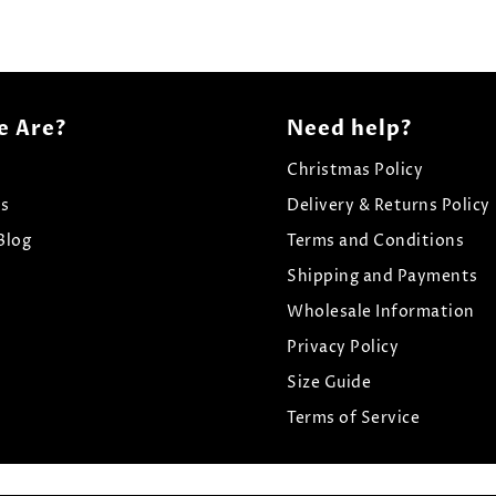
 Are?
Need help?
Christmas Policy
Us
Delivery & Returns Policy
Blog
Terms and Conditions
Shipping and Payments
Wholesale Information
Privacy Policy
Size Guide
Terms of Service