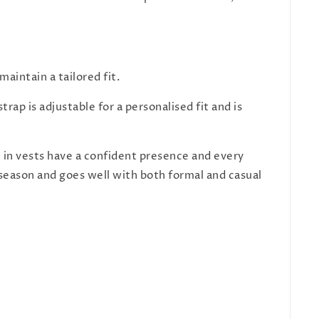
aintain a tailored fit.
rap is adjustable for a personalised fit and is
n in vests have a confident presence and every
y season and goes well with both formal and casual