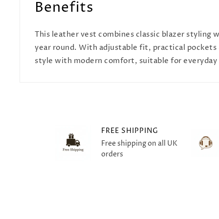
Benefits
This leather vest combines classic blazer styling
year round. With adjustable fit, practical pockets
style with modern comfort, suitable for everyday 
FREE SHIPPING
Free shipping on all UK
orders