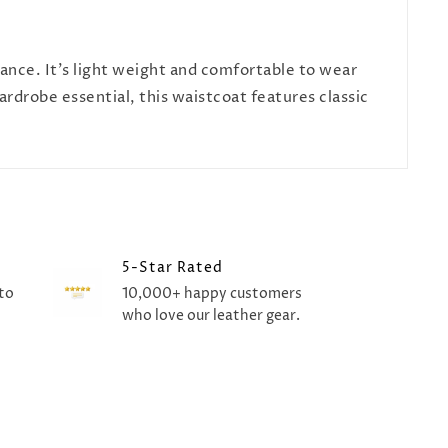
gance. It's light weight and comfortable to wear
ardrobe essential, this waistcoat features classic
5-Star Rated
to
10,000+ happy customers
who love our leather gear.