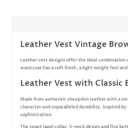
Leather Vest Vintage Bro
Leather vest designs offer the ideal combination 
waistcoat has a soft finish, a light weight feel and
Leather Vest with Classic 
Made from authentic sheepskin leather with a smo
character and unparalleled durability. Inspired by 
sophistication.
The smart lapel collar, V-neck design and five butt