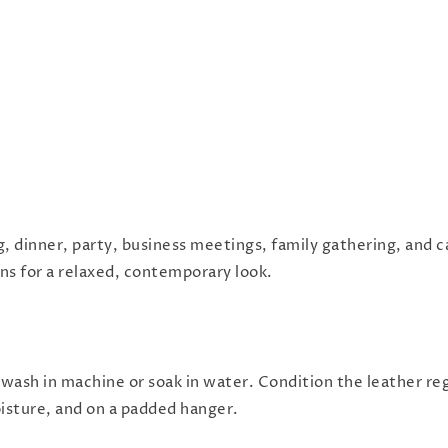
g, dinner, party, business meetings, family gathering, and c
eans for a relaxed, contemporary look.
 wash in machine or soak in water. Condition the leather reg
oisture, and on a padded hanger.