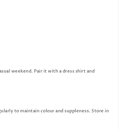
asual weekend. Pair it with a dress shirt and
ularly to maintain colour and suppleness. Store in