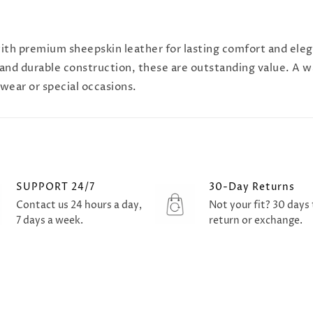
 with premium sheepskin leather for lasting comfort and ele
 and durable construction, these are outstanding value. A w
wear or special occasions.
SUPPORT 24/7
30-Day Returns
Contact us 24 hours a day,
Not your fit? 30 days 
7 days a week.
return or exchange.