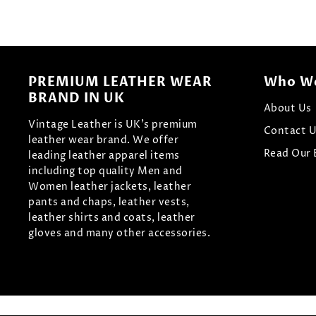
PREMIUM LEATHER WEAR
Who We
BRAND IN UK
About Us
Vintage Leather is UK's premium
Contact 
leather wear brand. We offer
Read Our 
leading leather apparel items
including top quality Men and
Women leather jackets, leather
pants and chaps, leather vests,
leather shirts and coats, leather
gloves and many other accessories.