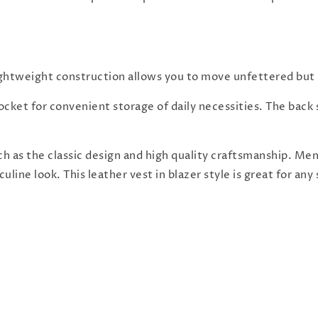
ightweight construction allows you to move unfettered but m
ket for convenient storage of daily necessities. The back st
ch as the classic design and high quality craftsmanship. Me
uline look. This leather vest in blazer style is great for an