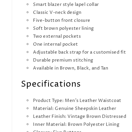
Smart blazer style lapel collar
Classic V-neck design
Five-button front closure
Soft brown polyester lining
Two external pockets
One internal pocket
Adjustable back strap for a customised fit
Durable premium stitching
Available in Brown, Black, and Tan
Specifications
Product Type: Men's Leather Waistcoat
Material: Genuine Sheepskin Leather
Leather Finish: Vintage Brown Distressed
Inner Material: Brown Polyester Lining