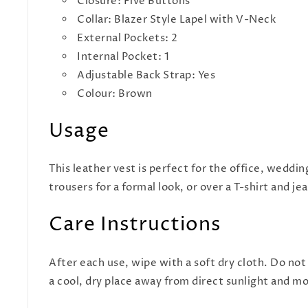
Closure: Five Buttons
Collar: Blazer Style Lapel with V-Neck
External Pockets: 2
Internal Pocket: 1
Adjustable Back Strap: Yes
Colour: Brown
Usage
This leather vest is perfect for the office, weddin
trousers for a formal look, or over a T-shirt and j
Care Instructions
After each use, wipe with a soft dry cloth. Do not
a cool, dry place away from direct sunlight and m