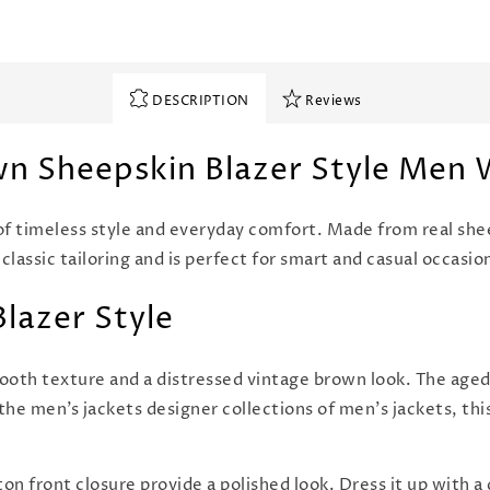
DESCRIPTION
Reviews
wn Sheepskin Blazer Style Men
of timeless style and everyday comfort. Made from real shee
 classic tailoring and is perfect for smart and casual occasio
Blazer Style
oth texture and a distressed vintage brown look. The aged 
the men’s jackets designer collections of men's jackets, thi
on front closure provide a polished look. Dress it up with a d