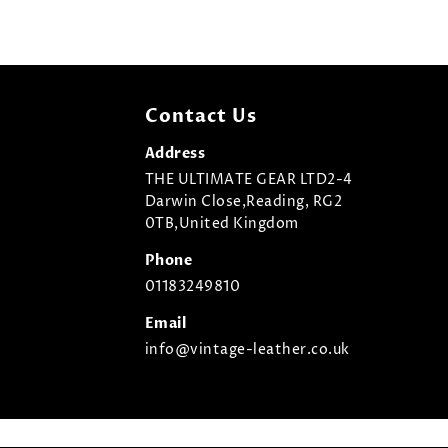
Contact Us
Address
THE ULTIMATE GEAR LTD2-4
Darwin Close,Reading, RG2
0TB,United Kingdom
Phone
01183249810
Email
info@vintage-leather.co.uk