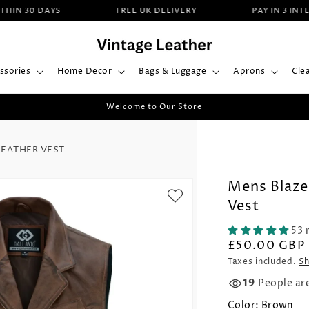
 30 DAYS
FREE UK DELIVERY
PAY IN 3 INTERES
ssories
Home Decor
Bags & Luggage
Aprons
Cle
Welcome to Our Store
EATHER VEST
Mens Blaze
Vest
53 
£50.00 GBP
Taxes included.
Sh
19
People ar
Color:
Brown