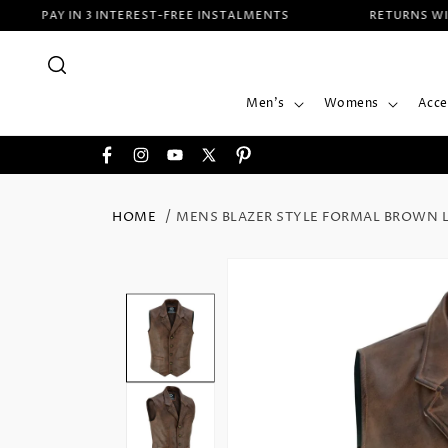
SKIP TO
PAY IN 3 INTEREST-FREE INSTALMENTS
RETURNS WITHIN
CONTENT
Men's
Womens
Acce
Facebook
Instagram
YouTube
X
Pinterest
(Twitter)
HOME
MENS BLAZER STYLE FORMAL BROWN L
SKIP TO
PRODUCT
INFORMATION