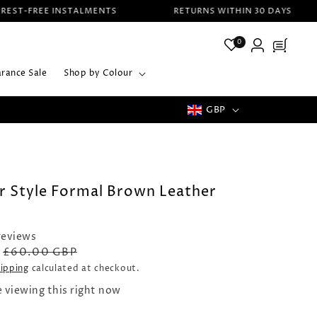
T-FREE INSTALMENTS
RETURNS WITHIN 30 DAYS
Log
0
Cart
in
arance Sale
Shop by Colour
C
GBP
UK FREE SHIPPING ON All ORDERS
o
u
n
r Style Formal Brown Leather
t
r
reviews
Regular
Sale
£60.00 GBP
y
price
price
ipping
calculated at checkout.
/
e viewing this right now
r