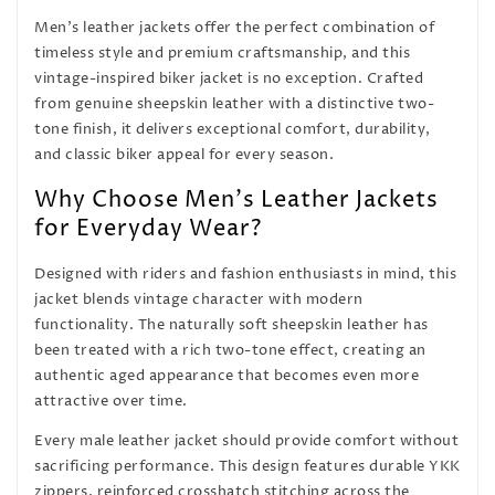
Men's leather jackets offer the perfect combination of
timeless style and premium craftsmanship, and this
vintage-inspired biker jacket is no exception. Crafted
from genuine sheepskin leather with a distinctive two-
tone finish, it delivers exceptional comfort, durability,
and classic biker appeal for every season.
Why Choose Men's Leather Jackets
for Everyday Wear?
Designed with riders and fashion enthusiasts in mind, this
jacket blends vintage character with modern
functionality. The naturally soft sheepskin leather has
been treated with a rich two-tone effect, creating an
authentic aged appearance that becomes even more
attractive over time.
Every male leather jacket should provide comfort without
sacrificing performance. This design features durable YKK
zippers, reinforced crosshatch stitching across the