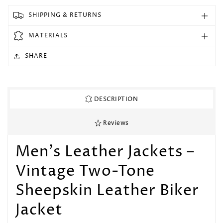
2
2
Toned
Toned
SHIPPING & RETURNS
Black
Black
&amp;
&amp;
MATERIALS
Blue
Blue
Diamond
Diamond
SHARE
Motorcycle
Motorcycle
Biker
Biker
Soft
Soft
Leather
Leather
DESCRIPTION
Jacket
Jacket
Reviews
Men's Leather Jackets –
Vintage Two-Tone
Sheepskin Leather Biker
Jacket