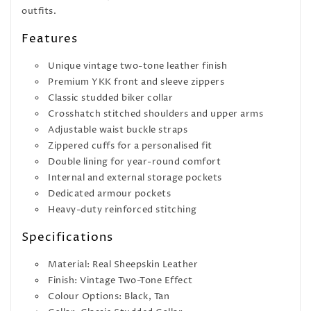
outfits.
Features
Unique vintage two-tone leather finish
Premium YKK front and sleeve zippers
Classic studded biker collar
Crosshatch stitched shoulders and upper arms
Adjustable waist buckle straps
Zippered cuffs for a personalised fit
Double lining for year-round comfort
Internal and external storage pockets
Dedicated armour pockets
Heavy-duty reinforced stitching
Specifications
Material: Real Sheepskin Leather
Finish: Vintage Two-Tone Effect
Colour Options: Black, Tan