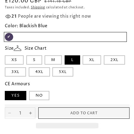
£120.00 GBP
Regular
Sale
£141.18 GBP
price
price
Taxes included.
Shipping
calculated at checkout.
21
People are viewing this right now
Color:
Blackish Blue
Blackish
Size
Size Chart
Blue
XS
S
M
L
XL
2XL
3XL
4XL
5XL
CE Armours
YES
NO
ADD TO CART
Decrease
Increase
quantity
quantity
for
for