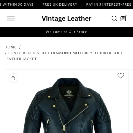
SKIP TO
ITHIN 30 DAYS
FREE UK DELIVERY
PAY IN 3 INTEREST-FREE I
CONTENT
Cart
Welcome to Our Store
HOME
2 TONED BLACK & BLUE DIAMOND MOTORCYCLE BIKER SOFT
LEATHER JACKET
SKIP TO
PRODUCT
INFORMATION