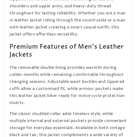
shoulders and upper arms, and heavy-duty thread
throughout for lasting reliability. Whether you are a man
in leather jacket riding through the countryside or a man
with leather jacket creating a smart casual outfit, this
jacket offers effortless versatility.
Premium Features of Men's Leather
Jackets
The removable double lining provides warmth during
colder months while remaining comfortable throughout
changing seasons. Adjustable waist buckles and zippered
cuffs allow a customised fit, while armour pockets make
this leather jacket biker ready for motorcycle protection
inserts.
The classic studded collar adds timeless style, while
multiple internal and external pockets provide convenient
storage for everyday essentials. Available in both vintage
black and tan, this jacket complements a wide variety of