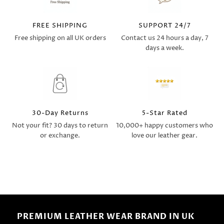
FREE SHIPPING
SUPPORT 24/7
Free shipping on all UK orders
Contact us 24 hours a day, 7
days a week.
30-Day Returns
5-Star Rated
Not your fit? 30 days to return
10,000+ happy customers who
or exchange.
love our leather gear.
PREMIUM LEATHER WEAR BRAND IN UK