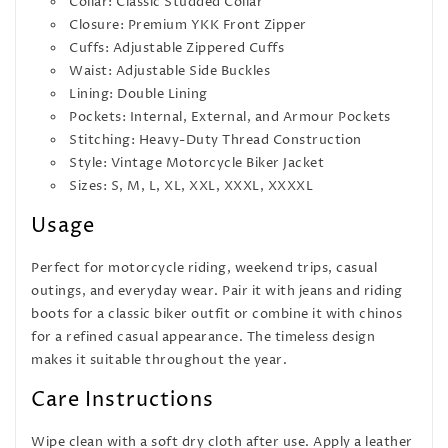
Collar: Classic Studded Collar
Closure: Premium YKK Front Zipper
Cuffs: Adjustable Zippered Cuffs
Waist: Adjustable Side Buckles
Lining: Double Lining
Pockets: Internal, External, and Armour Pockets
Stitching: Heavy-Duty Thread Construction
Style: Vintage Motorcycle Biker Jacket
Sizes: S, M, L, XL, XXL, XXXL, XXXXL
Usage
Perfect for motorcycle riding, weekend trips, casual
outings, and everyday wear. Pair it with jeans and riding
boots for a classic biker outfit or combine it with chinos
for a refined casual appearance. The timeless design
makes it suitable throughout the year.
Care Instructions
Wipe clean with a soft dry cloth after use. Apply a leather