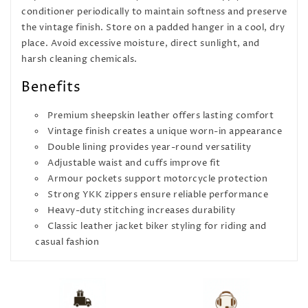
conditioner periodically to maintain softness and preserve
the vintage finish. Store on a padded hanger in a cool, dry
place. Avoid excessive moisture, direct sunlight, and
harsh cleaning chemicals.
Benefits
Premium sheepskin leather offers lasting comfort
Vintage finish creates a unique worn-in appearance
Double lining provides year-round versatility
Adjustable waist and cuffs improve fit
Armour pockets support motorcycle protection
Strong YKK zippers ensure reliable performance
Heavy-duty stitching increases durability
Classic leather jacket biker styling for riding and
casual fashion