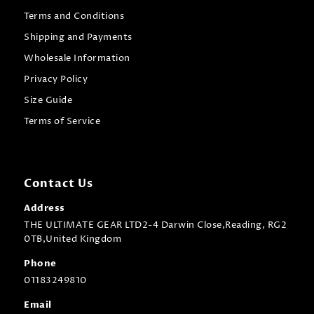
Terms and Conditions
Shipping and Payments
Wholesale Information
Privacy Policy
Size Guide
Terms of Service
Contact Us
Address
THE ULTIMATE GEAR LTD2-4 Darwin Close,Reading, RG2
0TB,United Kingdom
Phone
01183249810
Email