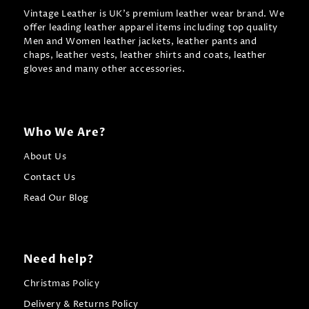
Vintage Leather is UK's premium leather wear brand. We
offer leading leather apparel items including top quality
Men and Women leather jackets, leather pants and
chaps, leather vests, leather shirts and coats, leather
gloves and many other accessories.
Who We Are?
About Us
Contact Us
Read Our Blog
Need help?
Christmas Policy
Delivery & Returns Policy