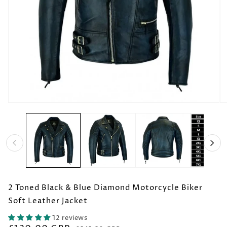
Open
O
media
me
1
2
in
in
modal
mo
2 Toned Black & Blue Diamond Motorcycle Biker
Soft Leather Jacket
12 reviews