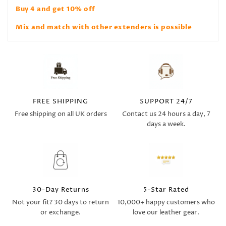
Buy 4 and get 10% off
Mix and match with other extenders is possible
FREE SHIPPING
SUPPORT 24/7
Free shipping on all UK orders
Contact us 24 hours a day, 7
days a week.
30-Day Returns
5-Star Rated
Not your fit? 30 days to return
10,000+ happy customers who
or exchange.
love our leather gear.