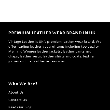
PREMIUM LEATHER WEAR BRAND IN UK
Vintage Leather is UK's premium leather wear brand. We
offer leading leather apparel items including top quality
Men and Women leather jackets, leather pants and
chaps, leather vests, leather shirts and coats, leather
gloves and many other accessories.
Who We Are?
About Us
Contact Us
Read Our Blog