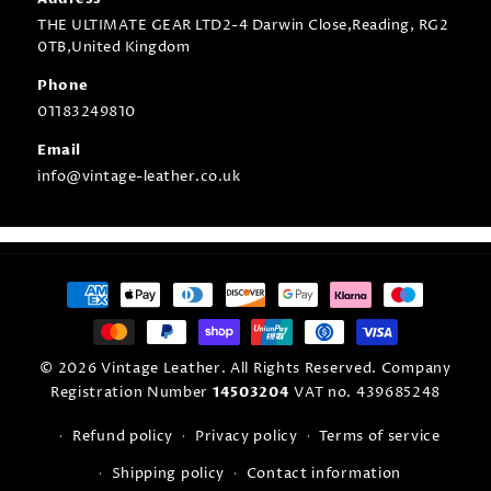
THE ULTIMATE GEAR LTD2-4 Darwin Close,Reading, RG2
0TB,United Kingdom
Phone
01183249810
Email
info@vintage-leather.co.uk
Payment
methods
© 2026 Vintage Leather. All Rights Reserved. Company
Registration Number
14503204
VAT no. 439685248
Refund policy
Privacy policy
Terms of service
Shipping policy
Contact information