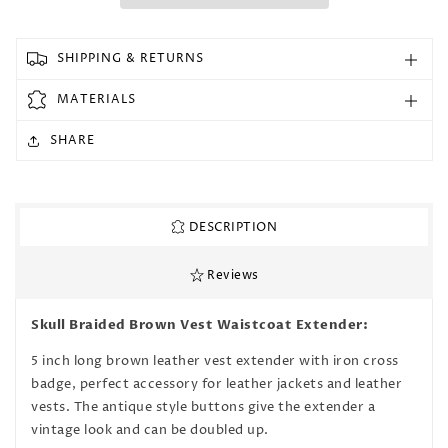
for
for
Iron
Iron
Cross
Cross
SHIPPING & RETURNS
Brown
Brown
Braided
Braided
MATERIALS
Leather
Leather
Vest
Vest
SHARE
Waistcoat
Waistcoat
Extender
Extender
DESCRIPTION
Reviews
Skull Braided Brown Vest Waistcoat Extender:
5 inch long brown leather vest extender with iron cross
badge, perfect accessory for leather jackets and leather
vests. The antique style buttons give the extender a
vintage look and can be doubled up.