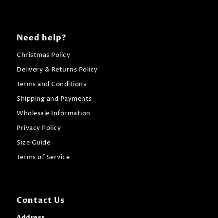
Need help?
Christmas Policy
Delivery & Returns Policy
Terms and Conditions
Shipping and Payments
Wholesale Information
Privacy Policy
Size Guide
Terms of Service
Contact Us
Address