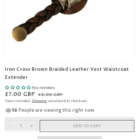
Open
Iron Cross Brown Braided Leather Vest Waistcoat
media
1
Extender
in
modal
No reviews
£7.00 GBP
Regular
Sale
£8.00 GBP
price
price
Taxes included.
Shipping
calculated at checkout.
16
People are viewing this right now
ADD TO CART
Decrease
Increase
quantity
quantity